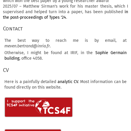
which won the best paper by a young researcher award!
2025/07 – Matthew Sirman's work for his master thesis, which I
supervised and helped turn into a paper, has been published
in
the post-proceedings of Types '24
.
Contact
The best way to reach me is by email, at
meven.bertrand@inria.fr
.
Otherwise, I might be found at IRIF, in the
Sophie Germain
building
, office 4058.
CV
Here is a painfully detailed
analytic CV
. Most information can be
found directly on this website.