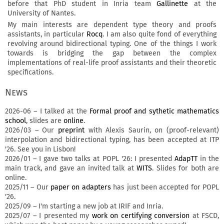
before that PhD student in Inria team
Gallinette
at the
University of Nantes.
My main interests are dependent type theory and proofs
assistants, in particular
Rocq
. I am also quite fond of everything
revolving around bidirectional typing. One of the things I work
towards is bridging the gap between the complex
implementations of real-life proof assistants and their theoretic
specifications.
News
2026-06 – I talked at the
Formal proof and sythetic mathematics
school
, slides are
online
.
2026/03 – Our
preprint
with Alexis Saurin, on (proof-relevant)
interpolation and bidirectional typing, has been accepted at ITP
'26. See you in Lisbon!
2026/01 – I gave two talks at POPL '26: I presented
AdapTT
in the
main track, and gave an invited talk at
WITS
. Slides for both are
online.
2025/11 – Our
paper on adapters
has just been accepted for POPL
'26.
2025/09 – I'm starting a new job at IRIF and Inria.
2025/07 – I presented my
work on certifying conversion
at FSCD,