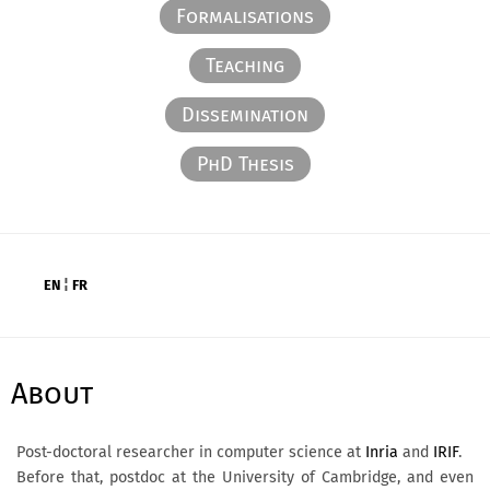
Formalisations
Teaching
Dissemination
PhD Thesis
EN
¦
FR
About
Post-doctoral researcher in computer science at
Inria
and
IRIF
.
Before that, postdoc at the University of Cambridge, and even