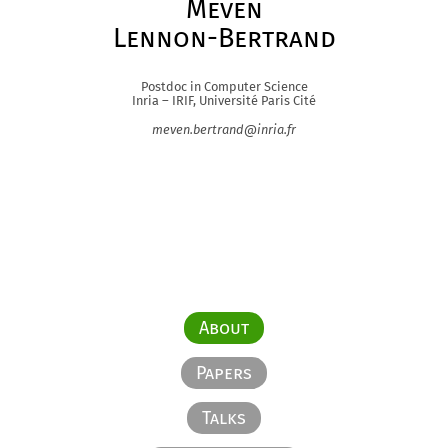
Meven
Lennon-Bertrand
Postdoc in Computer Science
Inria – IRIF, Université Paris Cité
meven.bertrand@inria.fr
About
Papers
Talks